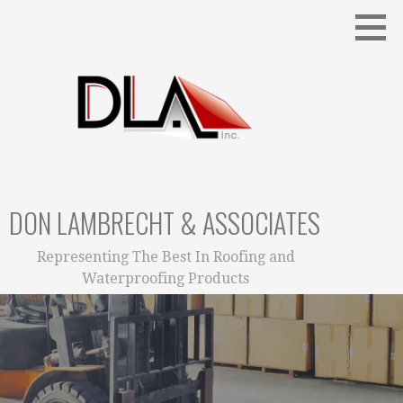
Skip
to
content
DON LAMBRECHT & ASSOCIATES
Representing The Best In Roofing and
Waterproofing Products