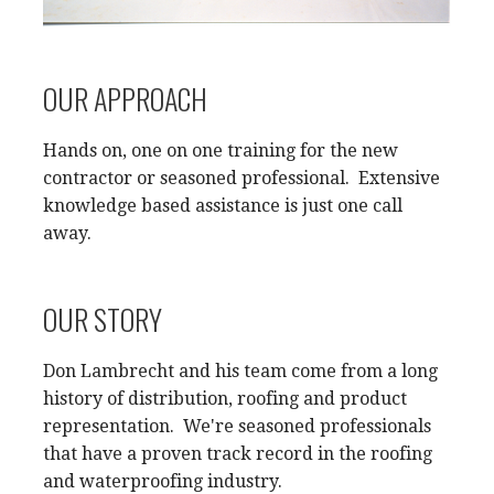
OUR APPROACH
Hands on, one on one training for the new
contractor or seasoned professional. Extensive
knowledge based assistance is just one call
away.
OUR STORY
Don Lambrecht and his team come from a long
history of distribution, roofing and product
representation. We're seasoned professionals
that have a proven track record in the roofing
and waterproofing industry.