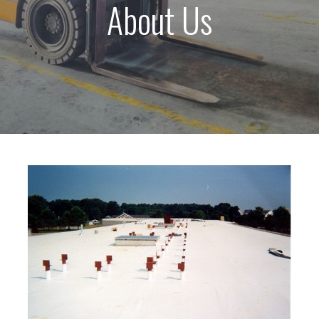
About Us