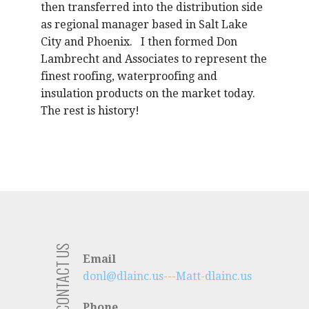
then transferred into the distribution side
as regional manager based in Salt Lake
City and Phoenix. I then formed Don
Lambrecht and Associates to represent the
finest roofing, waterproofing and
insulation products on the market today.
The rest is history!
CONTACT US
Email
donl@dlainc.us---Matt-dlainc.us
Phone