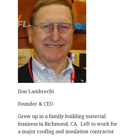
Don Lambrecht
Founder & CEO
Grew up in a family building material
business in Richmond, CA. Left to work for
a major roofing and insulation contractor