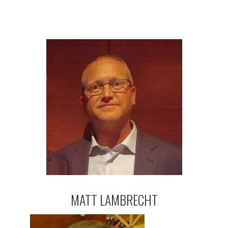
MATT LAMBRECHT